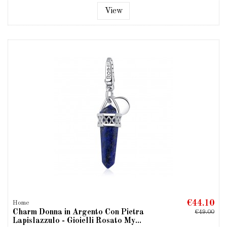
View
€44.10
Home
Charm Donna in Argento Con Pietra
€49.00
Lapislazzulo - Gioielli Rosato My...