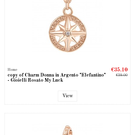
€35.10
Home
copy of Charm Donna in Argento "Elefantino"
€39.00
- Gioielli Rosato My Luck
View