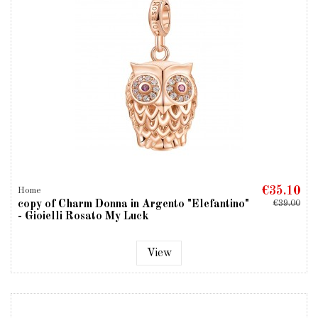
€35.10
Home
copy of Charm Donna in Argento "Elefantino"
€39.00
- Gioielli Rosato My Luck
View