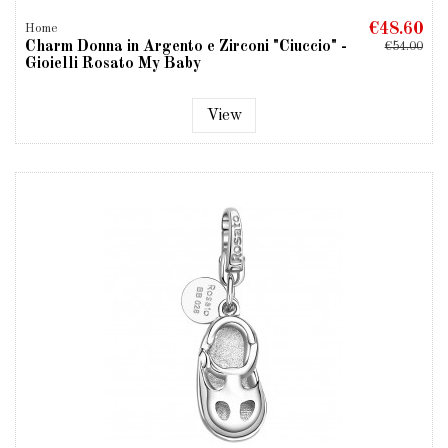
€48.60
Home
Charm Donna in Argento e Zirconi "Ciuccio" -
€54.00
Gioielli Rosato My Baby
View