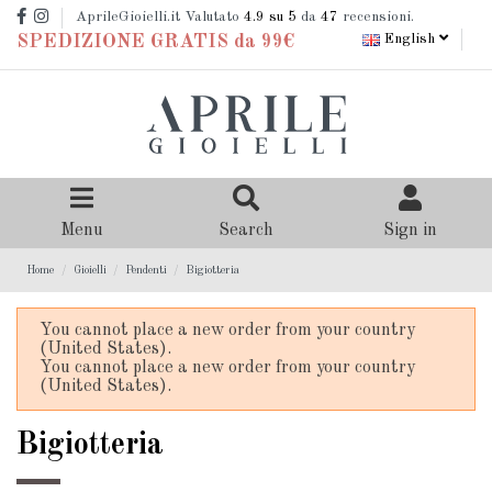
AprileGioielli.it Valutato
4.9
su 5
da
47
recensioni.
English
SPEDIZIONE GRATIS da 99€
Menu
Search
Sign in
Home
Gioielli
Pendenti
Bigiotteria
You cannot place a new order from your country
(United States).
You cannot place a new order from your country
(United States).
Bigiotteria