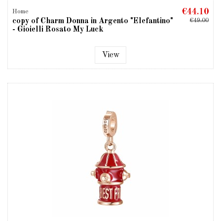
€44.10
Home
copy of Charm Donna in Argento "Elefantino"
€49.00
- Gioielli Rosato My Luck
View