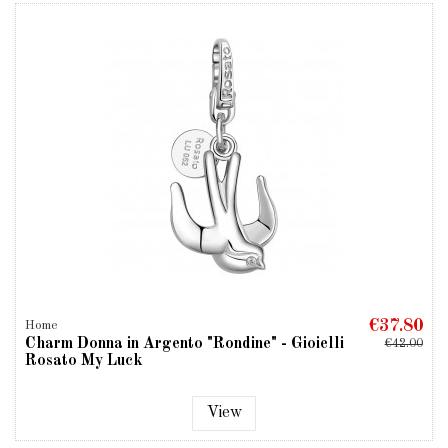
€37.80
Home
Charm Donna in Argento "Rondine" - Gioielli
€42.00
Rosato My Luck
View