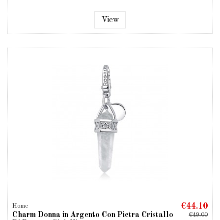
View
€44.10
Home
Charm Donna in Argento Con Pietra Cristallo
€49.00