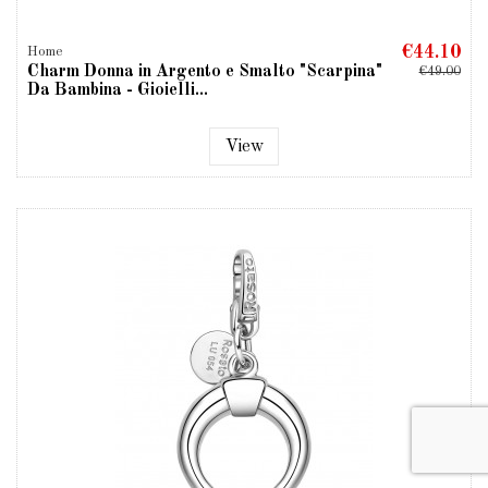
€44.10
Home
Charm Donna in Argento e Smalto "Scarpina"
€49.00
Da Bambina - Gioielli...
View