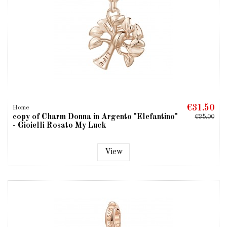
€31.50
Home
copy of Charm Donna in Argento "Elefantino"
€35.00
- Gioielli Rosato My Luck
View