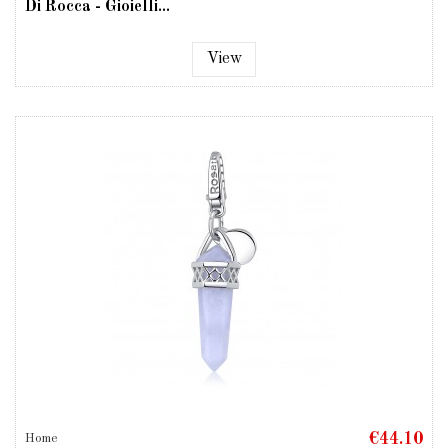
Di Rocca - Gioielli...
View
€44.10
Home