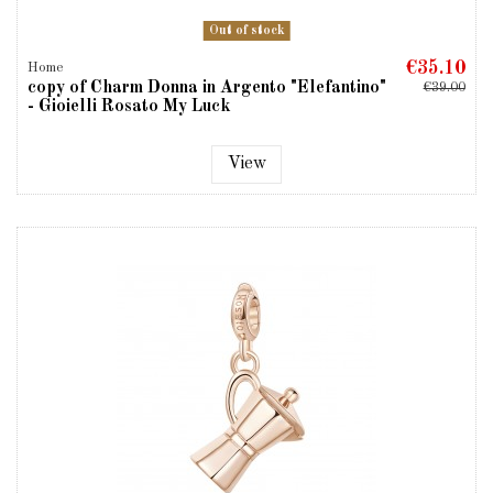
Out of stock
€35.10
Home
copy of Charm Donna in Argento "Elefantino"
€39.00
- Gioielli Rosato My Luck
View