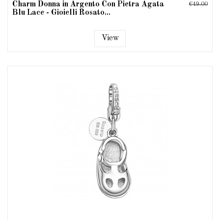
Charm Donna in Argento Con Pietra Agata
€49.00
Blu Lace - Gioielli Rosato...
View