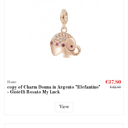
€37.80
Home
copy of Charm Donna in Argento "Elefantino"
€42.00
- Gioielli Rosato My Luck
View