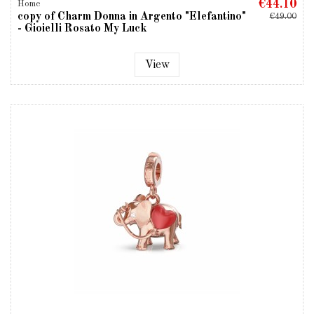
€44.10
Home
copy of Charm Donna in Argento "Elefantino"
€49.00
- Gioielli Rosato My Luck
View