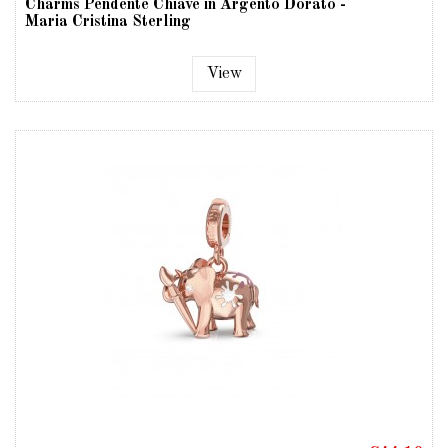
Charms Pendente Chiave in Argento Dorato -
Maria Cristina Sterling
View