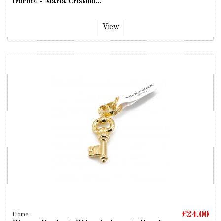
Dorato - Maria Cristina...
View
€24.00
Home