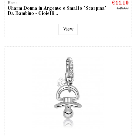
€44.10
Home
Charm Donna in Argento e Smalto "Scarpina"
€49.00
Da Bambino - Gioielli...
View