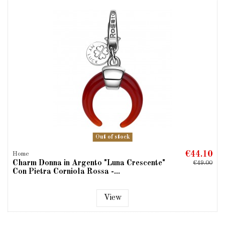
Out of stock
€44.10
Home
Charm Donna in Argento "Luna Crescente"
€49.00
Con Pietra Corniola Rossa -...
View