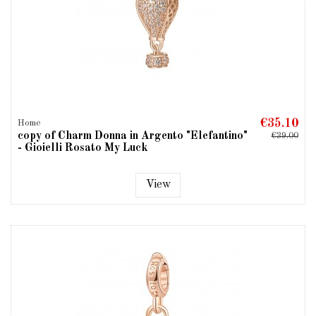
€35.10
Home
copy of Charm Donna in Argento "Elefantino"
€39.00
- Gioielli Rosato My Luck
View