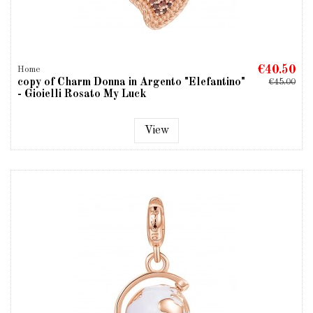
€40.50
Home
copy of Charm Donna in Argento "Elefantino"
€45.00
- Gioielli Rosato My Luck
View