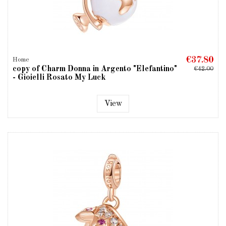
€37.80
Home
copy of Charm Donna in Argento "Elefantino"
€42.00
- Gioielli Rosato My Luck
View