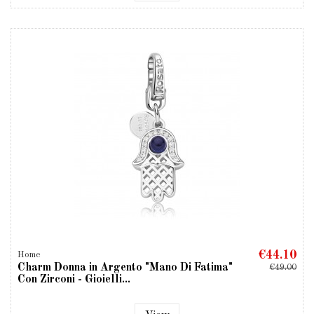
€44.10
Home
Charm Donna in Argento "Mano Di Fatima"
€49.00
Con Zirconi - Gioielli...