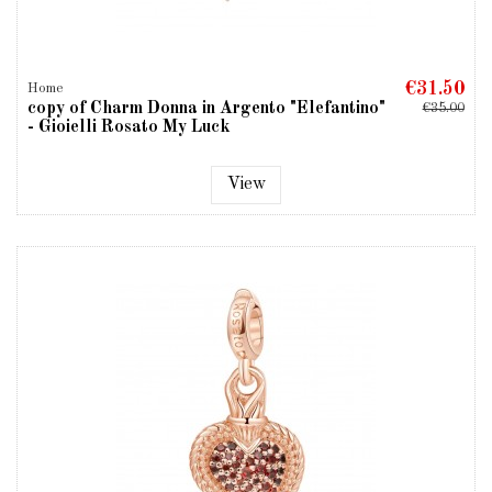
€31.50
Home
copy of Charm Donna in Argento "Elefantino"
€35.00
- Gioielli Rosato My Luck
View