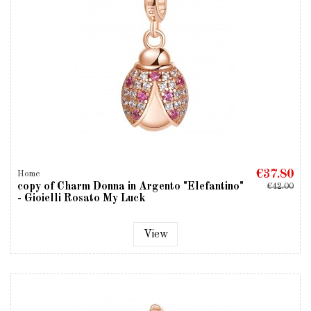
€37.80
Home
copy of Charm Donna in Argento "Elefantino"
€42.00
- Gioielli Rosato My Luck
View