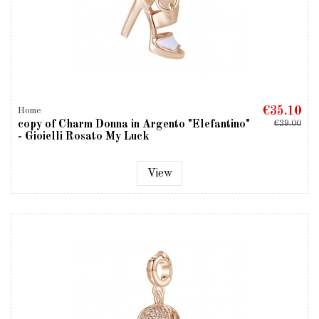
€35.10
Home
copy of Charm Donna in Argento "Elefantino"
€39.00
- Gioielli Rosato My Luck
View