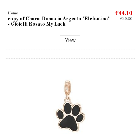
€44.10
Home
copy of Charm Donna in Argento "Elefantino"
€49.00
- Gioielli Rosato My Luck
View