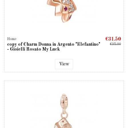
€31.50
Home
copy of Charm Donna in Argento "Elefantino"
€35.00
- Gioielli Rosato My Luck
View