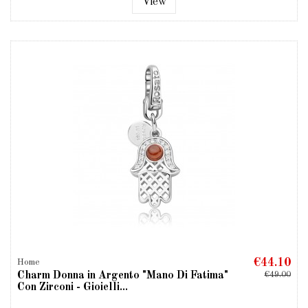
View
€44.10
Home
Charm Donna in Argento "Mano Di Fatima"
€49.00
Con Zirconi - Gioielli...