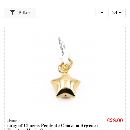
Filter
24
€28.00
Home
copy of Charms Pendente Chiave in Argento