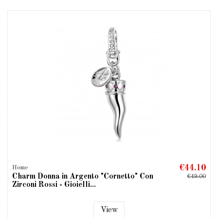
€44.10
Home
Charm Donna in Argento "Cornetto" Con
€49.00
Zirconi Rossi - Gioielli...
View