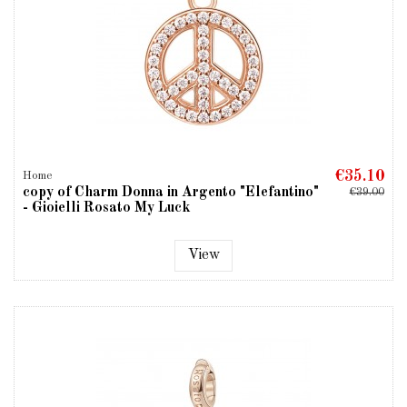
€35.10
Home
copy of Charm Donna in Argento "Elefantino"
€39.00
- Gioielli Rosato My Luck
View